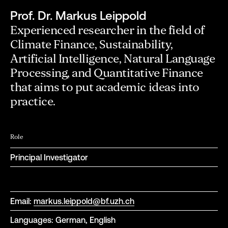
Prof. Dr. Markus Leippold
Experienced researcher in the field of
Climate Finance, Sustainability,
Artificial Intelligence, Natural Language
Processing, and Quantitative Finance
that aims to put academic ideas into
practice.
Role
Principal Investigator
Email:
markus.leippold@bf.uzh.ch
Languages: German, English