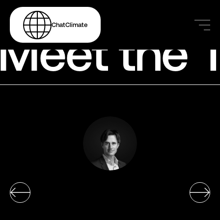
ChatClimate
Meet the 
Markus Leippold
Markus Leippold
Markus Leippold